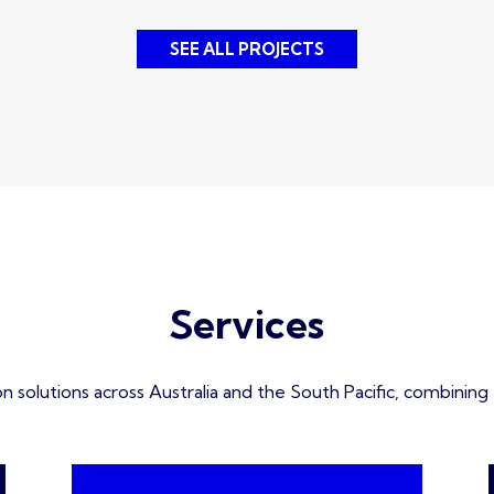
SEE ALL PROJECTS
Services
solutions across Australia and the South Pacific, combining ex