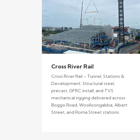
Cross River Rail
Cross River Rail – Tunnel, Stations &
Development: Structural steel,
precast, GFRC install, and TVS
mechanical rigging delivered across
Boggo Road, Woolloongabba, Albert
Street, and Roma Street stations.