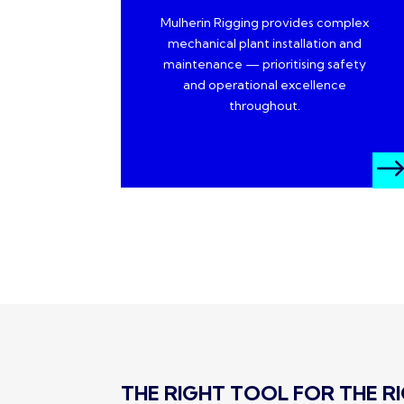
Mulherin Rigging provides complex
mechanical plant installation and
maintenance — prioritising safety
and operational excellence
throughout.
THE RIGHT TOOL FOR THE RIG