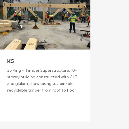
K5
25 King – Timber Superstructure: 10-
storey building constructed with CLT
and glulam, showcasing sustainable,
recyclable timber from roof to floor.