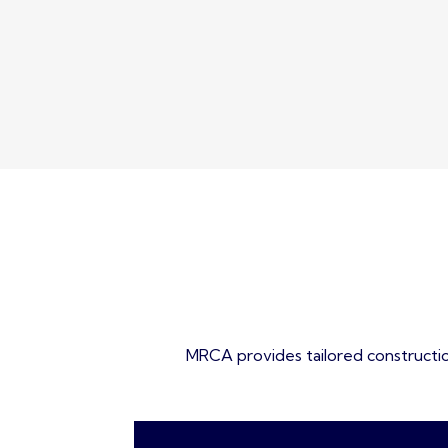
MRCA provides tailored construction 