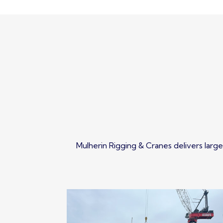
Mulherin Rigging & Cranes delivers large 