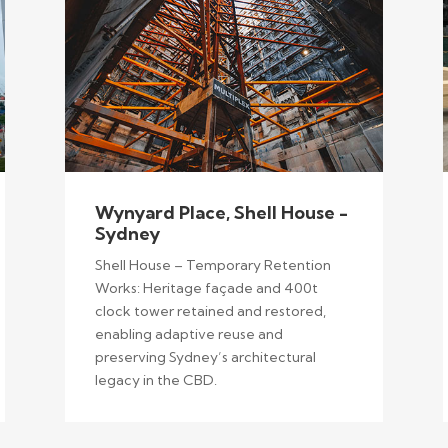
Wynyard Place, Shell House -
Sydney
Shell House – Temporary Retention
Works: Heritage façade and 400t
clock tower retained and restored,
enabling adaptive reuse and
preserving Sydney’s architectural
legacy in the CBD.