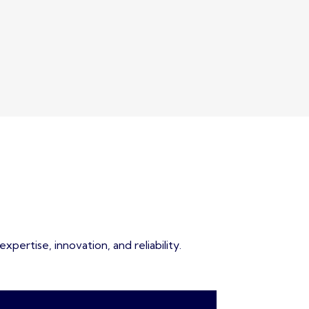
pertise, innovation, and reliability.