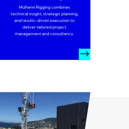
Mulherin Rigging combines
technical insight, strategic planning,
and results-driven execution to
deliver tailored project
management and consultancy.
$