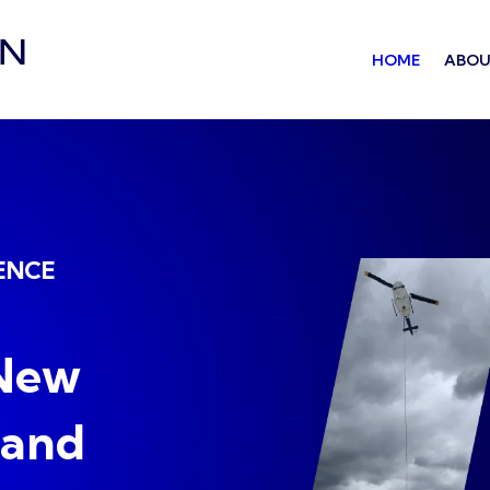
HOME
ABOU
ENCE
 New
 and