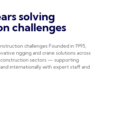
ars solving
on challenges
nstruction challenges Founded in 1995,
vative rigging and crane solutions across
 construction sectors — supporting
and internationally with expert staff and