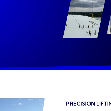
PRECISION LIFTI