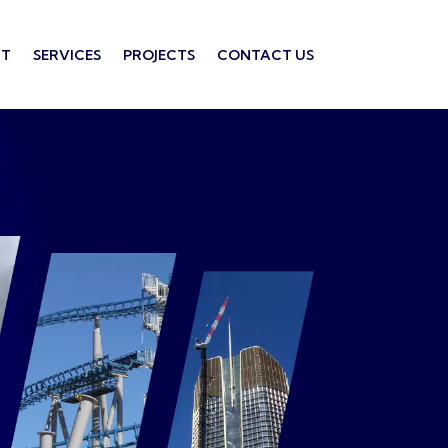
T
SERVICES
PROJECTS
CONTACT US