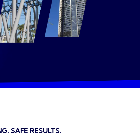
NG. SAFE RESULTS.