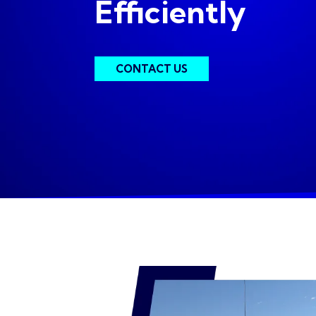
Efficiently
CONTACT US