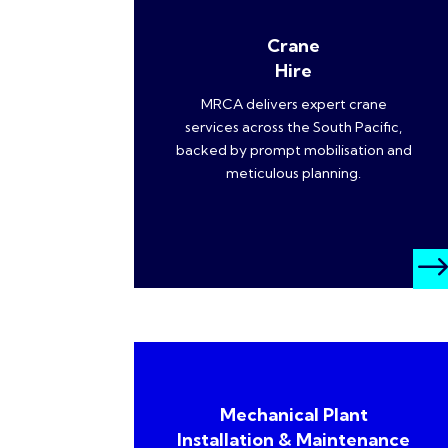
Crane
Hire
MRCA delivers expert crane
services across the South Pacific,
backed by prompt mobilisation and
meticulous planning.
Mechanical Plant
Installation & Maintenance