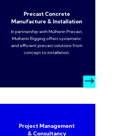
Precast Concrete
Manufacture & Installation
In partnership with Mulherin Precast,
Mulherin Rigging offers systematic
and efficient precast solutions from
concept to installation.
$
Project Management
& Consultancy