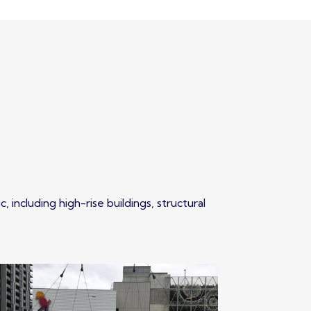
 including high-rise buildings, structural