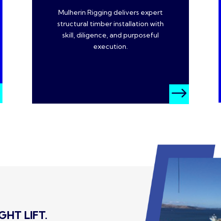
Mulherin Rigging delivers expert
structural timber installation with
skill, diligence, and purposeful
execution.
$
$
HT LIFT.