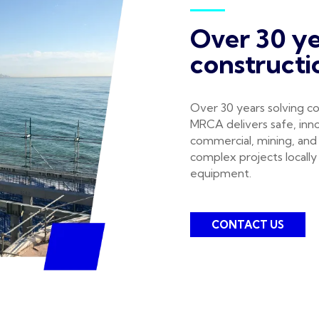
Over 30 ye
constructi
Over 30 years solving co
MRCA delivers safe, inno
commercial, mining, and
complex projects locally 
equipment.
CONTACT US