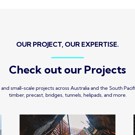
OUR PROJECT, OUR EXPERTISE.
Check out our Projects
and small-scale projects across Australia and the South Pacific,
timber, precast, bridges, tunnels, helipads, and more.