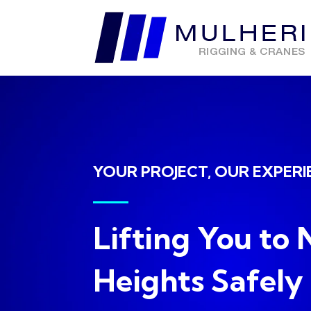
YOUR PROJECT, OUR EXPERI
Lifting You to
Heights Safely