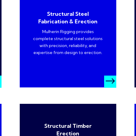
Structural Steel
Fabrication & Erection
Mulherin Rigging provides
complete structural steel solutions
with precision, reliability, and
expertise from design to erection.
$
$
Structural Timber
Erection