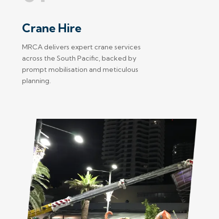
Crane Hire
MRCA delivers expert crane services
across the South Pacific, backed by
prompt mobilisation and meticulous
planning.