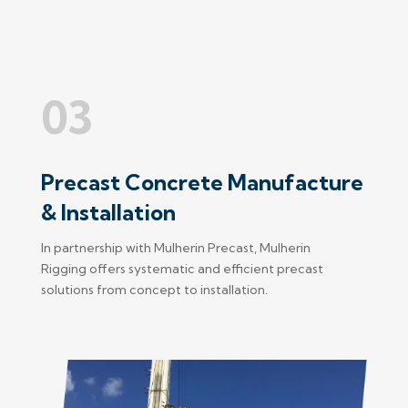
03
Precast Concrete Manufacture
& Installation
In partnership with Mulherin Precast, Mulherin
Rigging offers systematic and efficient precast
solutions from concept to installation.