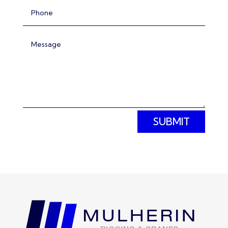
SUBMIT