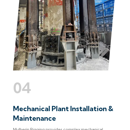
04
Mechanical Plant Installation &
Maintenance
Mulherin Rigging provides complex mechanical