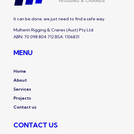
It can be done, we just need to find a safe way.
Mulherin Rigging & Cranes (Aust) Pty Ltd
ABN: 70 098 804 712 BSA: 1106831
MENU
Home
About
Services
Projects
Contact us
CONTACT US