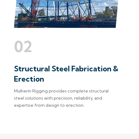
02
Structural Steel Fabrication &
Erection
Mulherin Rigging provides complete structural
steel solutions with precision, reliability, and
expertise from design to erection.