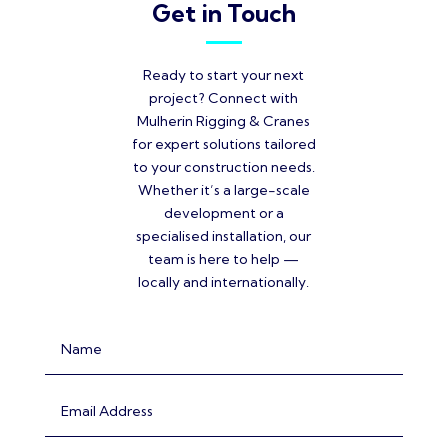
Get in Touch
Ready to start your next
project? Connect with
Mulherin Rigging & Cranes
for expert solutions tailored
to your construction needs.
Whether it’s a large-scale
development or a
specialised installation, our
team is here to help —
locally and internationally.