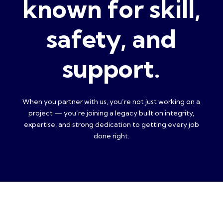
known for skill,
safety, and
support.
When you partner with us, you’re not just working on a
project — you’re joining a legacy built on integrity,
expertise, and strong dedication to getting every job
done right.