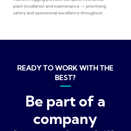
plant installation and maintenance — prioritising
safety and operational excellence throughout.
READY TO WORK WITH THE
BEST?
Be part of a
company