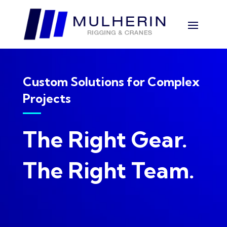
Custom Solutions for Complex
Projects
The Right Gear.
The Right Team.